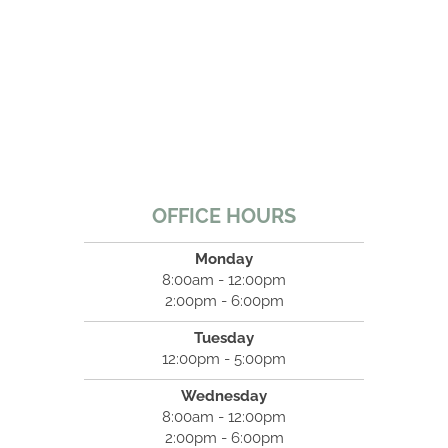
OFFICE HOURS
Monday
8:00am - 12:00pm
2:00pm - 6:00pm
Tuesday
12:00pm - 5:00pm
Wednesday
8:00am - 12:00pm
2:00pm - 6:00pm