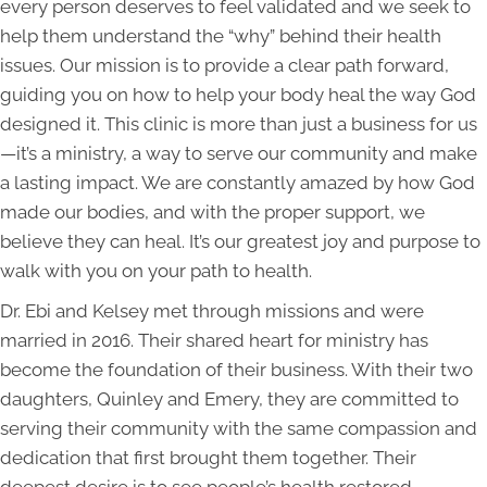
every person deserves to feel validated and we seek to
help them understand the “why” behind their health
issues. Our mission is to provide a clear path forward,
guiding you on how to help your body heal the way God
designed it. This clinic is more than just a business for us
—it’s a ministry, a way to serve our community and make
a lasting impact. We are constantly amazed by how God
made our bodies, and with the proper support, we
believe they can heal. It’s our greatest joy and purpose to
walk with you on your path to health.
Dr. Ebi and Kelsey met through missions and were
married in 2016. Their shared heart for ministry has
become the foundation of their business. With their two
daughters, Quinley and Emery, they are committed to
serving their community with the same compassion and
dedication that first brought them together. Their