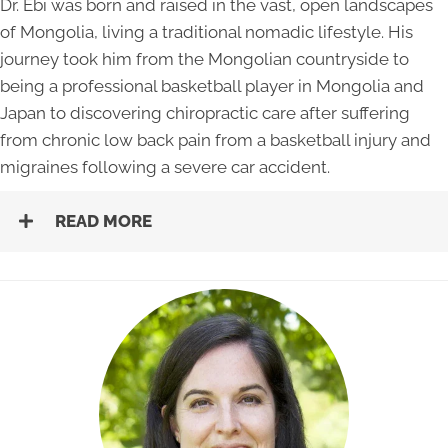
Dr. Ebi was born and raised in the vast, open landscapes
of Mongolia, living a traditional nomadic lifestyle. His
journey took him from the Mongolian countryside to
being a professional basketball player in Mongolia and
Japan to discovering chiropractic care after suffering
from chronic low back pain from a basketball injury and
migraines following a severe car accident.
READ MORE