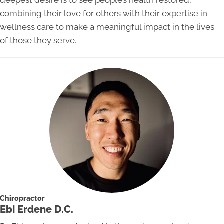
deepest desire is to see people’s health restored,
combining their love for others with their expertise in
wellness care to make a meaningful impact in the lives
of those they serve.
Chiropractor
Ebi Erdene D.C.