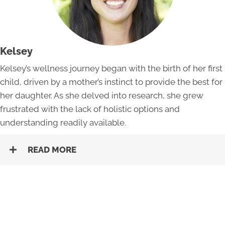
Kelsey
Kelsey’s wellness journey began with the birth of her first
child, driven by a mother’s instinct to provide the best for
her daughter. As she delved into research, she grew
frustrated with the lack of holistic options and
understanding readily available.
READ MORE