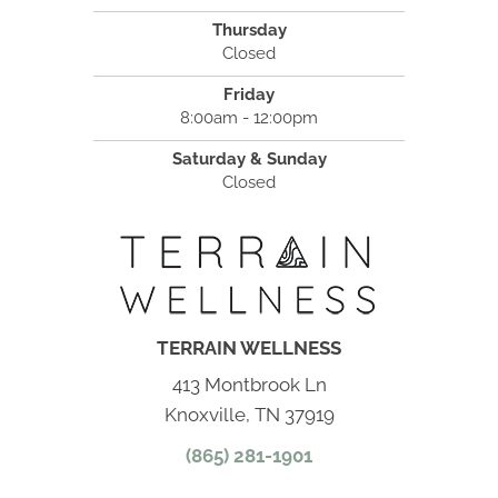
Thursday
Closed
Friday
8:00am - 12:00pm
Saturday & Sunday
Closed
TERRAIN WELLNESS
413 Montbrook Ln
Knoxville, TN 37919
(865) 281-1901