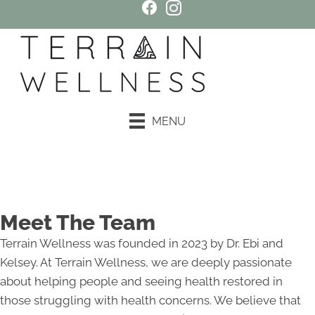
MENU
Book an Appointment
Meet The Team
Terrain Wellness was founded in 2023 by Dr. Ebi and
Kelsey. At Terrain Wellness, we are deeply passionate
about helping people and seeing health restored in
those struggling with health concerns. We believe that