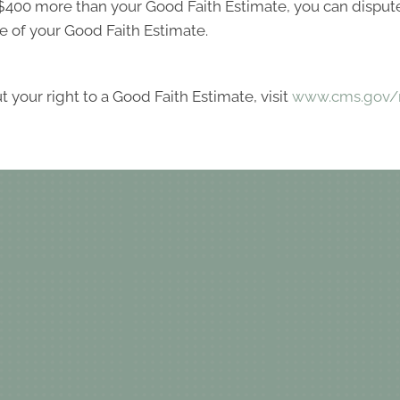
ast $400 more than your Good Faith Estimate, you can dispute 
e of your Good Faith Estimate.
 your right to a Good Faith Estimate, visit
www.cms.gov/n