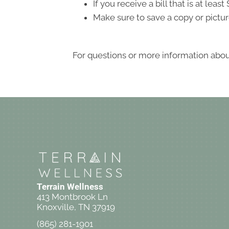
If you receive a bill that is at le
Make sure to save a copy or pictur
For questions or more information about
Terrain Wellness
413 Montbrook Ln
Knoxville, TN 37919
(865) 281-1901