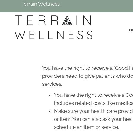
Terrain Wellness
H
You have the right to receive a "Good 
providers need to give patients who don
services.
You have the right to receive a Go
includes related costs like medica
Make sure your health care provide
or item. You can also ask your hea
schedule an item or service.