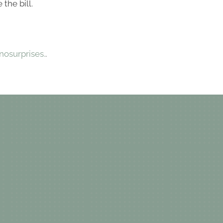
the bill.
osurprises.
.