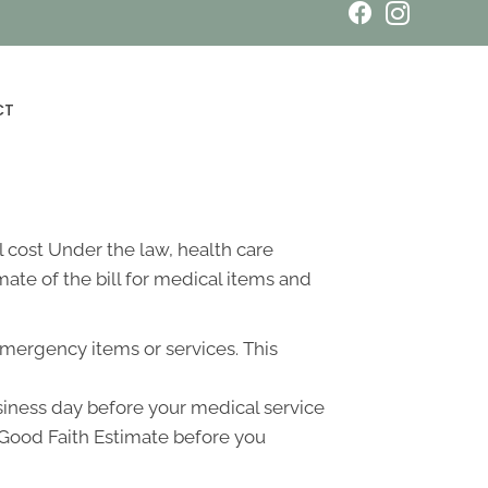
Book an Appointment
CT
 cost Under the law, health care
ate of the bill for medical items and
emergency items or services. This
usiness day before your medical service
a Good Faith Estimate before you