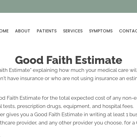
OME
ABOUT
PATIENTS
SERVICES
SYMPTOMS
CONTA
Good Faith Estimate
Faith Estimate" explaining how much your medical care will
't have insurance or who are not using insurance an estim
od Faith Estimate for the total expected cost of any non-
l tests, prescription drugs, equipment, and hospital fees.
r gives you a Good Faith Estimate in writing at least 1 b
lthcare provider, and any other provider you choose, for 