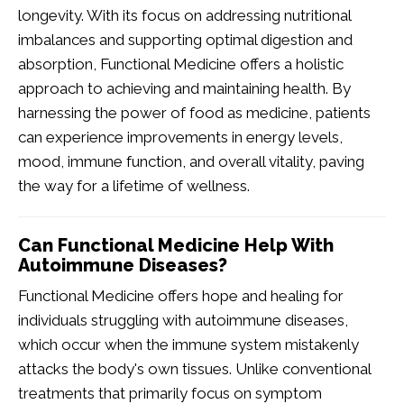
longevity. With its focus on addressing nutritional
imbalances and supporting optimal digestion and
absorption, Functional Medicine offers a holistic
approach to achieving and maintaining health. By
harnessing the power of food as medicine, patients
can experience improvements in energy levels,
mood, immune function, and overall vitality, paving
the way for a lifetime of wellness.
Can Functional Medicine Help With
Autoimmune Diseases?
Functional Medicine offers hope and healing for
individuals struggling with autoimmune diseases,
which occur when the immune system mistakenly
attacks the body's own tissues. Unlike conventional
treatments that primarily focus on symptom