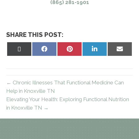
(865) 281-1901
SHARE THIS POST:
Share
Share
Share
Share
Share
on
on
on
on
on
X
Facebook
Pinterest
LinkedIn
Email
(Twitter)
← Chronic Illnesses That Functional Medicine Can
Help in Knoxville TN
Elevating Your Health: Exploring Functional Nutrition
in Knoxville TN →