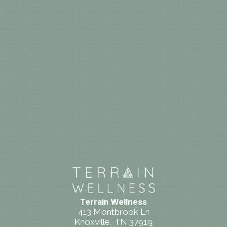
Terrain Wellness
413 Montbrook Ln
Knoxville, TN 37919