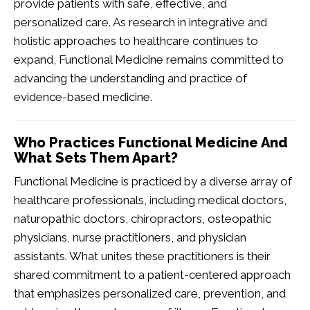
provide patients with safe, effective, and
personalized care. As research in integrative and
holistic approaches to healthcare continues to
expand, Functional Medicine remains committed to
advancing the understanding and practice of
evidence-based medicine.
Who Practices Functional Medicine And
What Sets Them Apart?
Functional Medicine is practiced by a diverse array of
healthcare professionals, including medical doctors,
naturopathic doctors, chiropractors, osteopathic
physicians, nurse practitioners, and physician
assistants. What unites these practitioners is their
shared commitment to a patient-centered approach
that emphasizes personalized care, prevention, and