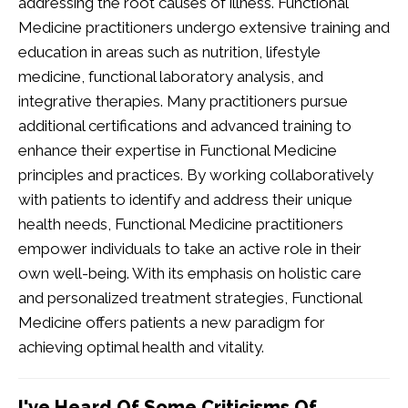
addressing the root causes of illness. Functional
Medicine practitioners undergo extensive training and
education in areas such as nutrition, lifestyle
medicine, functional laboratory analysis, and
integrative therapies. Many practitioners pursue
additional certifications and advanced training to
enhance their expertise in Functional Medicine
principles and practices. By working collaboratively
with patients to identify and address their unique
health needs, Functional Medicine practitioners
empower individuals to take an active role in their
own well-being. With its emphasis on holistic care
and personalized treatment strategies, Functional
Medicine offers patients a new paradigm for
achieving optimal health and vitality.
I've Heard Of Some Criticisms Of