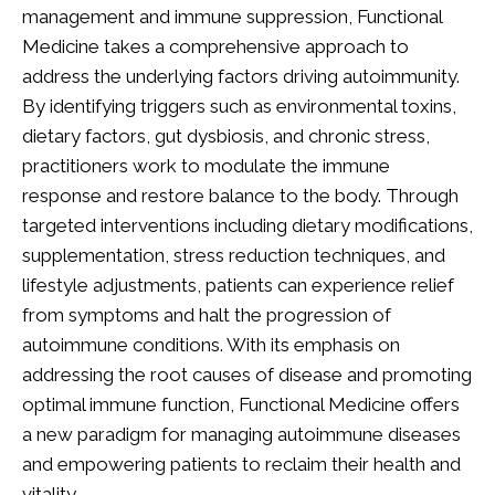
management and immune suppression, Functional
Medicine takes a comprehensive approach to
address the underlying factors driving autoimmunity.
By identifying triggers such as environmental toxins,
dietary factors, gut dysbiosis, and chronic stress,
practitioners work to modulate the immune
response and restore balance to the body. Through
targeted interventions including dietary modifications,
supplementation, stress reduction techniques, and
lifestyle adjustments, patients can experience relief
from symptoms and halt the progression of
autoimmune conditions. With its emphasis on
addressing the root causes of disease and promoting
optimal immune function, Functional Medicine offers
a new paradigm for managing autoimmune diseases
and empowering patients to reclaim their health and
vitality.