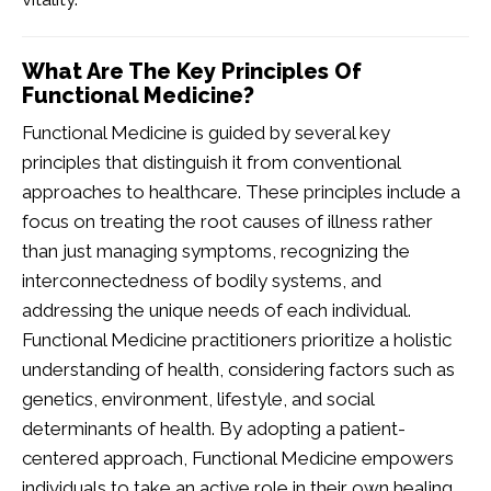
What Are The Key Principles Of
Functional Medicine?
Functional Medicine is guided by several key
principles that distinguish it from conventional
approaches to healthcare. These principles include a
focus on treating the root causes of illness rather
than just managing symptoms, recognizing the
interconnectedness of bodily systems, and
addressing the unique needs of each individual.
Functional Medicine practitioners prioritize a holistic
understanding of health, considering factors such as
genetics, environment, lifestyle, and social
determinants of health. By adopting a patient-
centered approach, Functional Medicine empowers
individuals to take an active role in their own healing