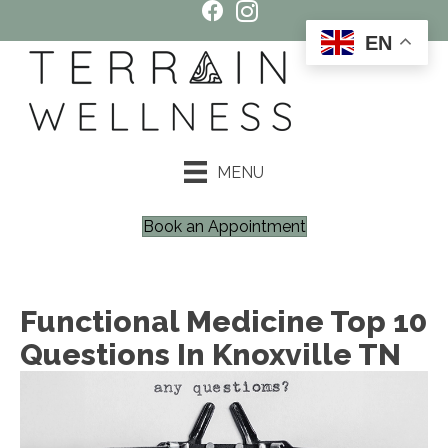
EN
MENU
Book an Appointment
Functional Medicine Top 10
Questions In Knoxville TN