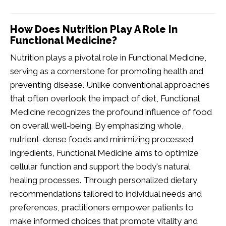
How Does Nutrition Play A Role In
Functional Medicine?
Nutrition plays a pivotal role in Functional Medicine,
serving as a cornerstone for promoting health and
preventing disease. Unlike conventional approaches
that often overlook the impact of diet, Functional
Medicine recognizes the profound influence of food
on overall well-being. By emphasizing whole,
nutrient-dense foods and minimizing processed
ingredients, Functional Medicine aims to optimize
cellular function and support the body's natural
healing processes. Through personalized dietary
recommendations tailored to individual needs and
preferences, practitioners empower patients to
make informed choices that promote vitality and