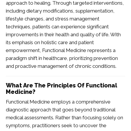
approach to healing. Through targeted interventions,
including dietary modifications, supplementation,
lifestyle changes, and stress management
techniques, patients can experience significant
improvements in their health and quality of life. With
its emphasis on holistic care and patient
empowerment, Functional Medicine represents a
paradigm shift in healthcare, prioritizing prevention
and proactive management of chronic conditions.
What Are The Principles Of Functional
Medicine?
Functional Medicine employs a comprehensive
diagnostic approach that goes beyond traditional
medical assessments. Rather than focusing solely on
symptoms, practitioners seek to uncover the