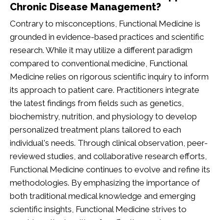
Chronic Disease Management?
Contrary to misconceptions, Functional Medicine is
grounded in evidence-based practices and scientific
research. While it may utilize a different paradigm
compared to conventional medicine, Functional
Medicine relies on rigorous scientific inquiry to inform
its approach to patient care. Practitioners integrate
the latest findings from fields such as genetics,
biochemistry, nutrition, and physiology to develop
personalized treatment plans tailored to each
individual's needs. Through clinical observation, peer-
reviewed studies, and collaborative research efforts,
Functional Medicine continues to evolve and refine its
methodologies. By emphasizing the importance of
both traditional medical knowledge and emerging
scientific insights, Functional Medicine strives to