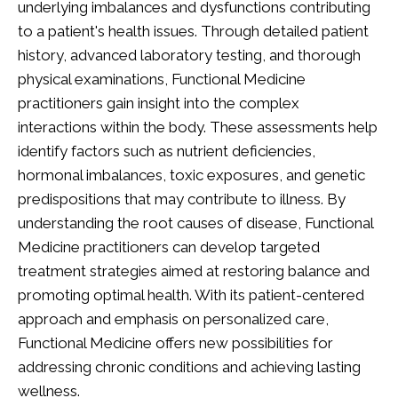
underlying imbalances and dysfunctions contributing
to a patient's health issues. Through detailed patient
history, advanced laboratory testing, and thorough
physical examinations, Functional Medicine
practitioners gain insight into the complex
interactions within the body. These assessments help
identify factors such as nutrient deficiencies,
hormonal imbalances, toxic exposures, and genetic
predispositions that may contribute to illness. By
understanding the root causes of disease, Functional
Medicine practitioners can develop targeted
treatment strategies aimed at restoring balance and
promoting optimal health. With its patient-centered
approach and emphasis on personalized care,
Functional Medicine offers new possibilities for
addressing chronic conditions and achieving lasting
wellness.