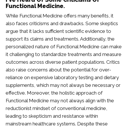
Functional Medicine.
While Functional Medicine offers many benefits, it
also faces criticisms and drawbacks. Some skeptics
argue that it lacks sufficient scientific evidence to
support its claims and treatments. Additionally, the
personalized nature of Functional Medicine can make
it challenging to standardize treatments and measure
outcomes across diverse patient populations. Critics
also raise concerns about the potential for over-
reliance on expensive laboratory testing and dietary
supplements, which may not always be necessary or
effective. Moreover, the holistic approach of
Functional Medicine may not always align with the
reductionist mindset of conventional medicine,
leading to skepticism and resistance within
mainstream healthcare systems. Despite these