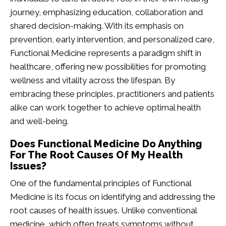
journey, emphasizing education, collaboration and
shared decision-making. With its emphasis on
prevention, early intervention, and personalized care,
Functional Medicine represents a paradigm shift in
healthcare, offering new possibilities for promoting
wellness and vitality across the lifespan. By
embracing these principles, practitioners and patients
alike can work together to achieve optimal health
and well-being.
Does Functional Medicine Do Anything
For The Root Causes Of My Health
Issues?
One of the fundamental principles of Functional
Medicine is its focus on identifying and addressing the
root causes of health issues. Unlike conventional
medicine, which often treats symptoms without