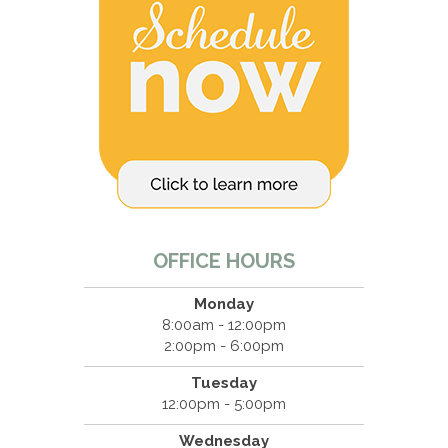
OFFICE HOURS
Monday
8:00am - 12:00pm
2:00pm - 6:00pm
Tuesday
12:00pm - 5:00pm
Wednesday