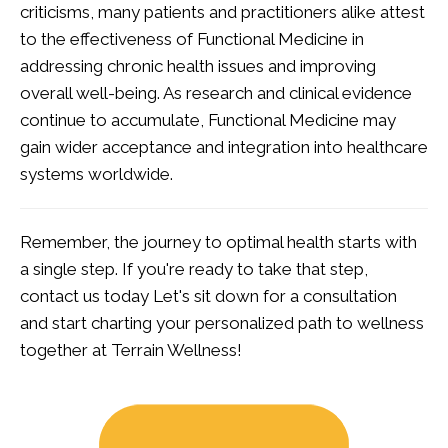
criticisms, many patients and practitioners alike attest
to the effectiveness of Functional Medicine in
addressing chronic health issues and improving
overall well-being. As research and clinical evidence
continue to accumulate, Functional Medicine may
gain wider acceptance and integration into healthcare
systems worldwide.
Remember, the journey to optimal health starts with
a single step. If you're ready to take that step,
contact us today
Let's sit down for a consultation
and start charting your personalized path to wellness
together at Terrain Wellness!