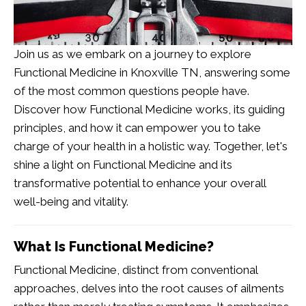
Join us as we embark on a journey to explore
Functional Medicine in Knoxville TN
, answering some
of the most common questions people have.
Discover how Functional Medicine works, its guiding
principles, and how it can empower you to take
charge of your health in a holistic way. Together, let's
shine a light on Functional Medicine and its
transformative potential to enhance your overall
well-being and vitality.
What Is Functional Medicine?
Functional Medicine, distinct from conventional
approaches, delves into the root causes of ailments