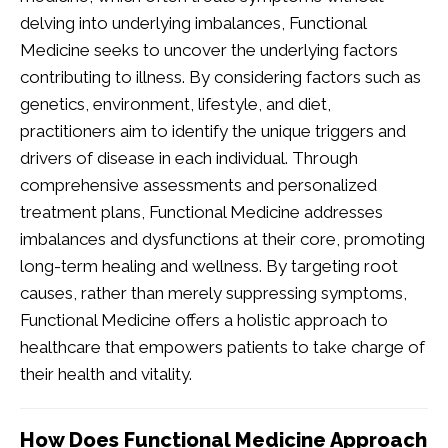
delving into underlying imbalances, Functional
Medicine seeks to uncover the underlying factors
contributing to illness. By considering factors such as
genetics, environment, lifestyle, and diet,
practitioners aim to identify the unique triggers and
drivers of disease in each individual. Through
comprehensive assessments and personalized
treatment plans, Functional Medicine addresses
imbalances and dysfunctions at their core, promoting
long-term healing and wellness. By targeting root
causes, rather than merely suppressing symptoms,
Functional Medicine offers a holistic approach to
healthcare that empowers patients to take charge of
their health and vitality.
How Does Functional Medicine Approach