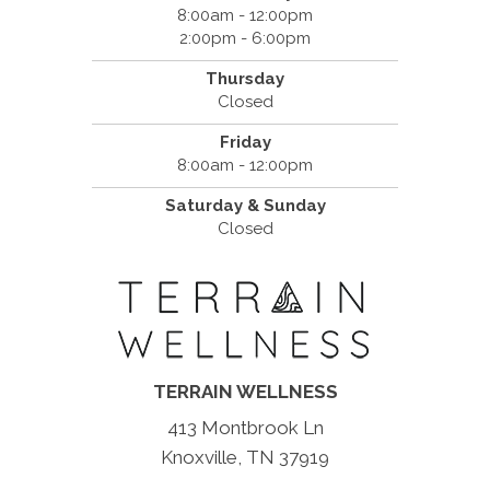
8:00am - 12:00pm
2:00pm - 6:00pm
Thursday
Closed
Friday
8:00am - 12:00pm
Saturday & Sunday
Closed
TERRAIN WELLNESS
413 Montbrook Ln
Knoxville, TN 37919