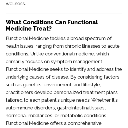
wellness.
What Conditions Can Functional
Medicine Treat?
Functional Medicine tackles a broad spectrum of
health issues, ranging from chronic illnesses to acute
conditions. Unlike conventional medicine, which
primarily focuses on symptom management,
Functional Medicine seeks to identify and address the
underlying causes of disease. By considering factors
such as genetics, environment, and lifestyle,
practitioners develop personalized treatment plans
tailored to each patient's unique needs. Whether it's
autoimmune disorders, gastrointestinal issues,
hormonal imbalances, or metabolic conditions,
Functional Medicine offers a comprehensive