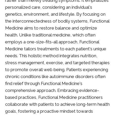
rather than merely treating symptoms. It emphasizes
personalized care, considering an individual's
genetics, environment, and lifestyle. By focusing on
the interconnectedness of bodily systems, Functional
Medicine aims to restore balance and optimize
health. Unlike traditional medicine, which often
employs a one-size-fits-all approach, Functional
Medicine tailors treatments to each patient's unique
needs. This holistic method integrates nutrition,
stress management, exercise, and targeted therapies
to promote overall well-being. Patients experiencing
chronic conditions like autoimmune disorders often
find relief through Functional Medicine's
comprehensive approach. Embracing evidence-
based practices, Functional Medicine practitioners
collaborate with patients to achieve long-term health
goals, fostering a proactive mindset towards